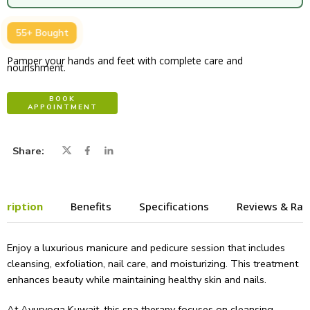
55+ Bought
Pamper your hands and feet with complete care and
nourishment.
BOOK
APPOINTMENT
Share
cription
Benefits
Specifications
Reviews & Rat
Enjoy a luxurious manicure and pedicure session that includes
cleansing, exfoliation, nail care, and moisturizing. This treatment
enhances beauty while maintaining healthy skin and nails.
At Ayuryoga Kuwait, this spa therapy focuses on cleansing,