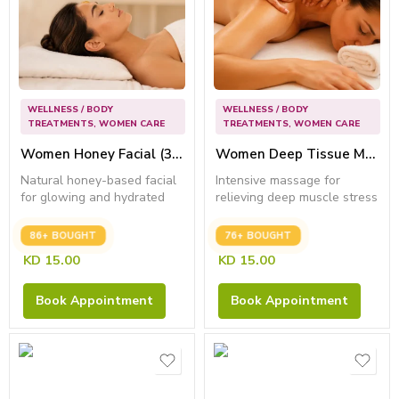
WELLNESS / BODY
WELLNESS / BODY
TREATMENTS
,
WOMEN CARE
TREATMENTS
,
WOMEN CARE
Women Honey Facial (30 Min) – Best for Anti Wrinkle
Women Deep Tissue Massage (45 Min) – Best for Relief Muscle Fatigue
Natural honey-based facial
Intensive massage for
for glowing and hydrated
relieving deep muscle stress
skin.
and...
86+ BOUGHT
76+ BOUGHT
KD
15.00
KD
15.00
Book Appointment
Book Appointment