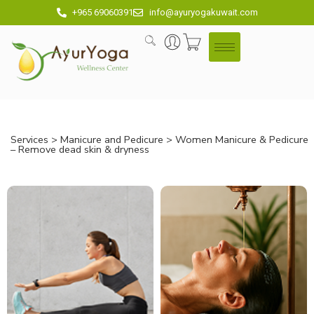
+965 69060391
info@ayuryogakuwait.com
Services
>
Manicure and Pedicure
> Women Manicure & Pedicure
– Remove dead skin & dryness