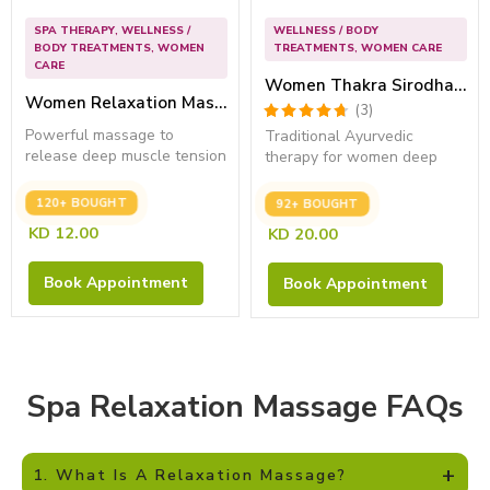
SPA THERAPY
,
WELLNESS /
WELLNESS / BODY
BODY TREATMENTS
,
WOMEN
TREATMENTS
,
WOMEN CARE
CARE
Women Thakra Sirodhara (45 Mins) – Best Stress Relief Treatment
Women Relaxation Massage (45 Min) – Improve Sleep Quality
Powerful massage to
Traditional Ayurvedic
release deep muscle tension
therapy for women deep
and restore...
relaxation and...
120+ BOUGHT
92+ BOUGHT
KD
12.00
KD
20.00
Book Appointment
Book Appointment
Spa Relaxation Massage FAQs
+
1. What Is A Relaxation Massage?