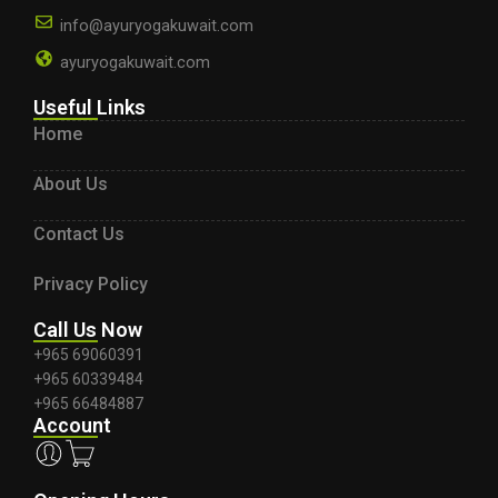
info@ayuryogakuwait.com
ayuryogakuwait.com
Useful Links
Home
About Us
Contact Us
Privacy Policy
Call Us Now
+965 69060391
+965 60339484
+965 66484887
Account