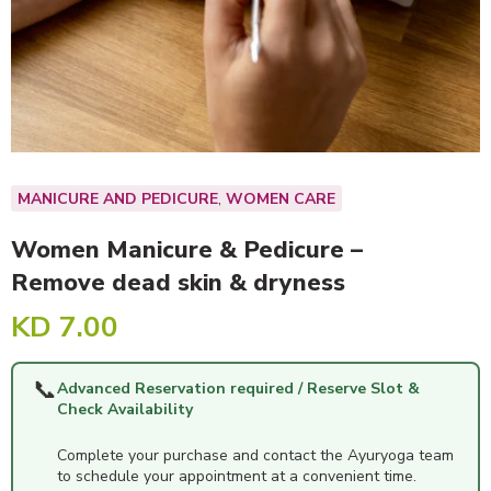
,
MANICURE AND PEDICURE
WOMEN CARE
Women Manicure & Pedicure –
Remove dead skin & dryness
KD
7.00
📞
Advanced Reservation required / Reserve Slot &
Check Availability
Complete your purchase and contact the Ayuryoga team
to schedule your appointment at a convenient time.