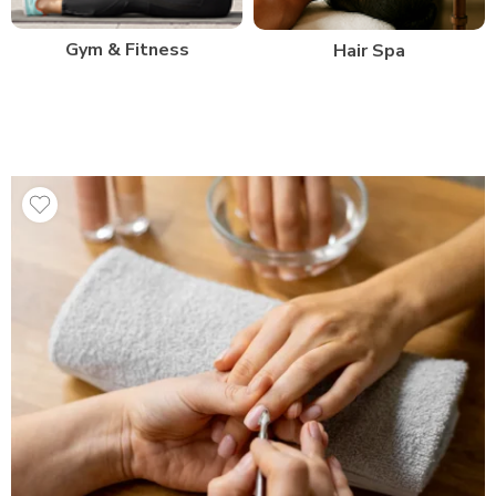
Gym & Fitness
Hair Spa