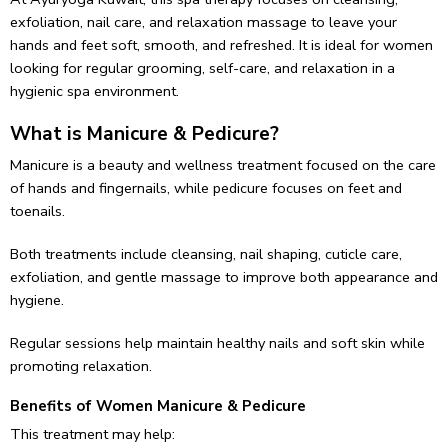
exfoliation, nail care, and relaxation massage to leave your
hands and feet soft, smooth, and refreshed. It is ideal for women
looking for regular grooming, self-care, and relaxation in a
hygienic spa environment.
What is Manicure & Pedicure?
Manicure is a beauty and wellness treatment focused on the care
of hands and fingernails, while pedicure focuses on feet and
toenails.
Both treatments include cleansing, nail shaping, cuticle care,
exfoliation, and gentle massage to improve both appearance and
hygiene.
Regular sessions help maintain healthy nails and soft skin while
promoting relaxation.
Benefits of Women Manicure & Pedicure
This treatment may help: