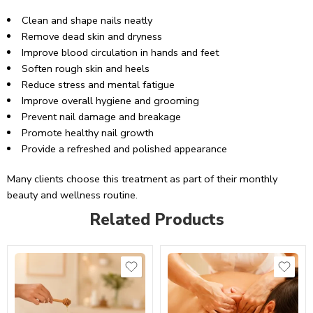
Clean and shape nails neatly
Remove dead skin and dryness
Improve blood circulation in hands and feet
Soften rough skin and heels
Reduce stress and mental fatigue
Improve overall hygiene and grooming
Prevent nail damage and breakage
Promote healthy nail growth
Provide a refreshed and polished appearance
Many clients choose this treatment as part of their monthly
beauty and wellness routine.
Related Products