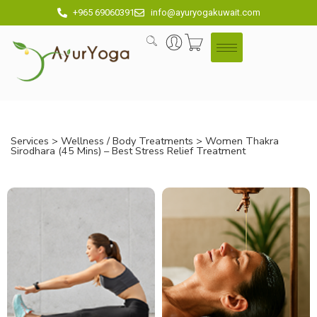
+965 69060391
info@ayuryogakuwait.com
Services
>
Wellness / Body Treatments
> Women Thakra
Sirodhara (45 Mins) – Best Stress Relief Treatment