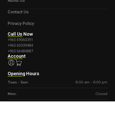
About Us
Contact Us
Privacy Policy
Call Us Now
+965 69060391
+965 60339484
+965 66484887
Account
Opening Hours
Tues - Sun:
8:00 am - 8:00 pm
Mon:
Closed
Copyright ©2025, Powered by
Orestes
. All Rights Reserved