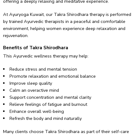
offering a deeply relaxing and meditative experience.
At Ayuryoga Kuwait, our Takra Shirodhara therapy is performed
by trained Ayurvedic therapists in a peaceful and comfortable
environment, helping women experience deep relaxation and
rejuvenation.
Benefits of Takra Shirodhara
This Ayurvedic wellness therapy may help:
Reduce stress and mental tension
Promote relaxation and emotional balance
Improve sleep quality
Calm an overactive mind
Support concentration and mental clarity
Relieve feelings of fatigue and burnout
Enhance overall well-being
Refresh the body and mind naturally
Many clients choose Takra Shirodhara as part of their self-care