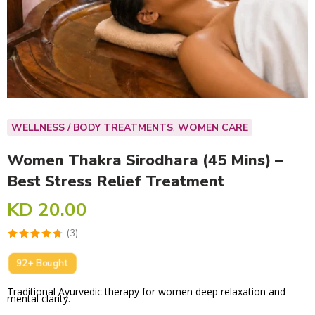
,
WELLNESS / BODY TREATMENTS
WOMEN CARE
Women Thakra Sirodhara (45 Mins) –
Best Stress Relief Treatment
KD
20.00
92+ Bought
Traditional Ayurvedic therapy for women deep relaxation and
mental clarity.