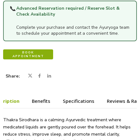
📞
Advanced Reservation required / Reserve Slot &
Check Availability
Complete your purchase and contact the Ayuryoga team
to schedule your appointment at a convenient time.
BOOK
APPOINTMENT
Share
cription
Benefits
Specifications
Reviews & Rat
Thakra Sirodhara is a calming Ayurvedic treatment where
medicated liquids are gently poured over the forehead. It helps
reduce stress, improve sleep, and promote mental clarity,