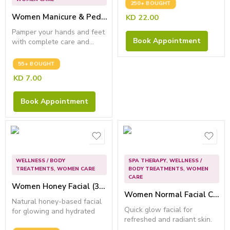
250+ BOUGHT
Women Manicure & Pedicure – Remove dead skin & dryness
KD
22.00
Pamper your hands and feet
Book Appointment
with complete care and...
55+ BOUGHT
KD
7.00
Book Appointment
WELLNESS / BODY
SPA THERAPY
,
WELLNESS /
TREATMENTS
,
WOMEN CARE
BODY TREATMENTS
,
WOMEN
CARE
Women Honey Facial (30 Min) – Best for Anti Wrinkle
Women Normal Facial Care
Natural honey-based facial
Quick glow facial for
for glowing and hydrated
refreshed and radiant skin.
skin.