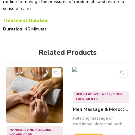
routine to manage the pressures of modern life and restore a
sense of calm.
Treatment Duration
Duration:
45 Minutes
Related Products
MEN CARE
,
WELLNESS / BODY
TREATMENTS
Men Massage & Moroccan Bath (45 Mins) – Best for Rejuvenation
Relaxing massage or
traditional Moroccan bath
for deep...
MANICURE AND PEDICURE
,
WOMEN CARE