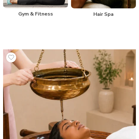
Gym & Fitness
Hair Spa