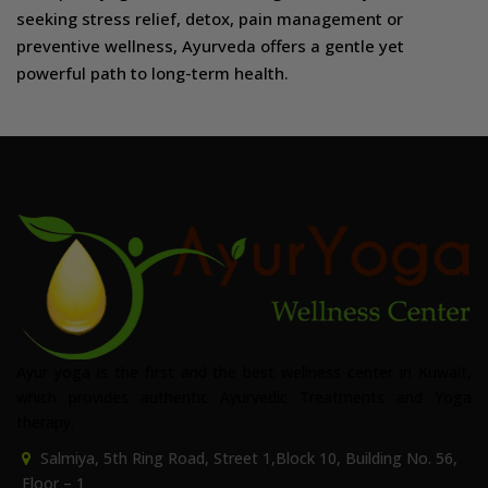
seeking stress relief, detox, pain management or
preventive wellness, Ayurveda offers a gentle yet
powerful path to long-term health.
Ayur yoga is the first and the best wellness center in Kuwait,
which provides authentic Ayurvedic Treatments and Yoga
therapy.
Salmiya, 5th Ring Road, Street 1,Block 10, Building No. 56,
Floor – 1