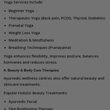
Yoga Services Include:
Beginner Yoga
Therapeutic Yoga (Back pain, PCOD, Thyroid, Diabetes)
Prenatal Yoga
Weight Loss Yoga
Meditation & Mindfulness
Breathing Techniques (Pranayama)
Yoga enhances flexibility, improves posture, balances
hormones and reduces stress.
4. Beauty & Body Care Therapies
Ayurvedic wellness centres also offer natural beauty and
skincare treatments.
Popular Holistic Beauty Treatments:
Ayurvedic Facial
Skin Brightening Therapy