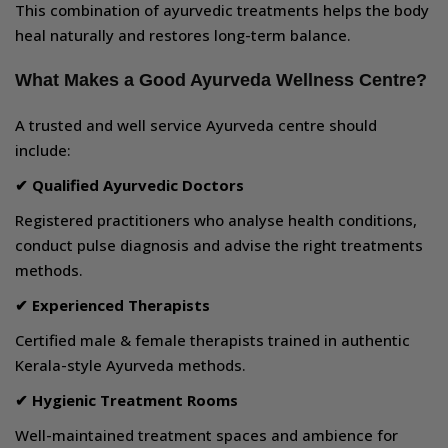
This combination of ayurvedic treatments helps the body
heal naturally and restores long-term balance.
What Makes a Good Ayurveda Wellness Centre?
A trusted and well service Ayurveda centre should
include:
✔ Qualified Ayurvedic Doctors
Registered practitioners who analyse health conditions,
conduct pulse diagnosis and advise the right treatments
methods.
✔ Experienced Therapists
Certified male & female therapists trained in authentic
Kerala-style Ayurveda methods.
✔ Hygienic Treatment Rooms
Well-maintained treatment spaces and ambience for