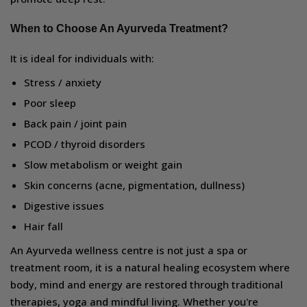
When to Choose An Ayurveda Treatment?
It is ideal for individuals with:
Stress / anxiety
Poor sleep
Back pain / joint pain
PCOD / thyroid disorders
Slow metabolism or weight gain
Skin concerns (acne, pigmentation, dullness)
Digestive issues
Hair fall
An Ayurveda wellness centre is not just a spa or
treatment room, it is a natural healing ecosystem where
body, mind and energy are restored through traditional
therapies, yoga and mindful living. Whether you're