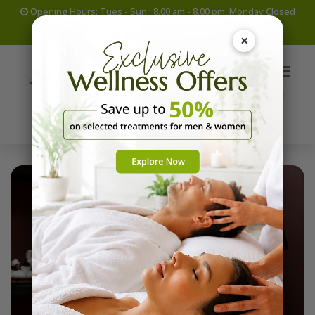
Opening Hours: Tues - Sun : 8.00 am - 8.00 pm, Monday Closed
+965 69060391
info@ayuryogakuwait.com
×