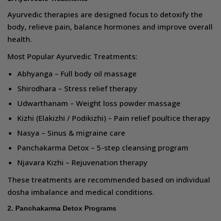
Ayurvedic therapies are designed focus to detoxify the
body, relieve pain, balance hormones and improve overall
health.
Most Popular Ayurvedic Treatments:
Abhyanga – Full body oil massage
Shirodhara – Stress relief therapy
Udwarthanam – Weight loss powder massage
Kizhi (Elakizhi / Podikizhi) – Pain relief poultice therapy
Nasya – Sinus & migraine care
Panchakarma Detox – 5-step cleansing program
Njavara Kizhi – Rejuvenation therapy
These treatments are recommended based on individual
dosha imbalance and medical conditions.
2. Panchakarma Detox Programs