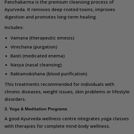
Panchakarma is the premium cleansing process of
Ayurveda. It removes deep-rooted toxins, improves
digestion and promotes long-term healing.
Includes:
Vamana (therapeutic emesis)
Virechana (purgation)
Basti (medicated enema)
Nasya (nasal cleansing)
Raktamokshana (blood purification)
This treatments recommended for individuals with
chronic diseases, weight issues, skin problems or lifestyle
disorders.
3. Yoga & Meditation Programs
A good Ayurveda wellness centre integrates yoga classes
with therapies for complete mind-body wellness.