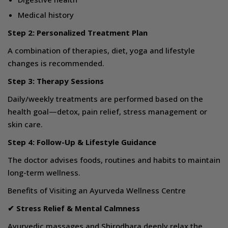
Medical history
Step 2: Personalized Treatment Plan
A combination of therapies, diet, yoga and lifestyle
changes is recommended.
Step 3: Therapy Sessions
Daily/weekly treatments are performed based on the
health goal—detox, pain relief, stress management or
skin care.
Step 4: Follow-Up & Lifestyle Guidance
The doctor advises foods, routines and habits to maintain
long-term wellness.
Benefits of Visiting an Ayurveda Wellness Centre
✔ Stress Relief & Mental Calmness
Ayurvedic massages and Shirodhara deeply relax the