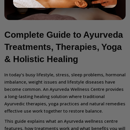
Complete Guide to Ayurveda
Treatments, Therapies, Yoga
& Holistic Healing
In today’s busy lifestyle, stress, sleep problems, hormonal
imbalance, weight issues and lifestyle diseases have
become common. An Ayurveda Wellness Centre provides
a long-lasting healing solution where traditional
Ayurvedic therapies, yoga practices and natural remedies
effective use work together to restore balance.
This guide explains what an Ayurveda wellness centre
features, how treatments work and what benefits you will