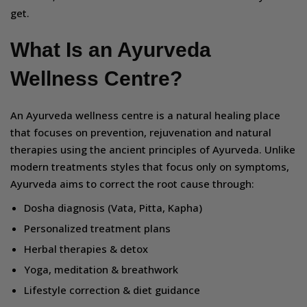
get.
What Is an Ayurveda
Wellness Centre?
An Ayurveda wellness centre is a natural healing place
that focuses on prevention, rejuvenation and natural
therapies using the ancient principles of Ayurveda. Unlike
modern treatments styles that focus only on symptoms,
Ayurveda aims to correct the root cause through:
Dosha diagnosis (Vata, Pitta, Kapha)
Personalized treatment plans
Herbal therapies & detox
Yoga, meditation & breathwork
Lifestyle correction & diet guidance