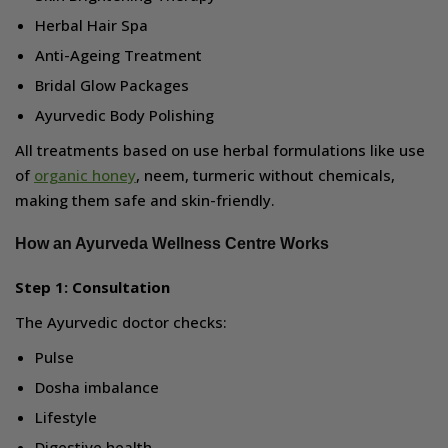
Herbal Hair Spa
Anti-Ageing Treatment
Bridal Glow Packages
Ayurvedic Body Polishing
All treatments based on use herbal formulations like use
of
organic honey
, neem, turmeric without chemicals,
making them safe and skin-friendly.
How an Ayurveda Wellness Centre Works
Step 1: Consultation
The Ayurvedic doctor checks:
Pulse
Dosha imbalance
Lifestyle
Digestive health