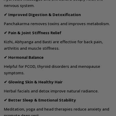
nervous system.
✔ Improved Digestion & Detoxification
Panchakarma removes toxins and improves metabolism.
✔ Pain & Joint Stiffness Relief
Kizhi, Abhyanga and Basti are effective for back pain,
arthritis and muscle stiffness.
✔ Hormonal Balance
Helpful for PCOD, thyroid disorders and menopause
symptoms.
✔ Glowing Skin & Healthy Hair
Herbal facials and detox improve natural radiance.
✔ Better Sleep & Emotional Stability
Meditation, yoga and head therapies reduce anxiety and
promote deep rest.