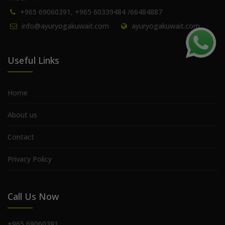
+965 69060391, +965 60339484 /66484887
info@ayuryogakuwait.com
ayuryogakuwait.com
Useful Links
Home
About us
Contact
Privacy Policy
Call Us Now
+965 69060391