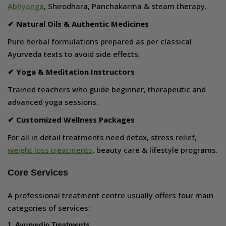
Abhyanga
, Shirodhara, Panchakarma & steam therapy.
✔ Natural Oils & Authentic Medicines
Pure herbal formulations prepared as per classical
Ayurveda texts to avoid side effects.
✔ Yoga & Meditation Instructors
Trained teachers who guide beginner, therapeutic and
advanced yoga sessions.
✔ Customized Wellness Packages
For all in detail treatments need detox, stress relief,
weight loss treatments
, beauty care & lifestyle programs.
Core Services
A professional treatment centre usually offers four main
categories of services:
1. Ayurvedic Treatments