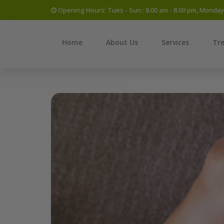
Opening Hours: Tues - Sun : 8.00 am - 8.00 pm, Monda
Home
About Us
Services
Tr