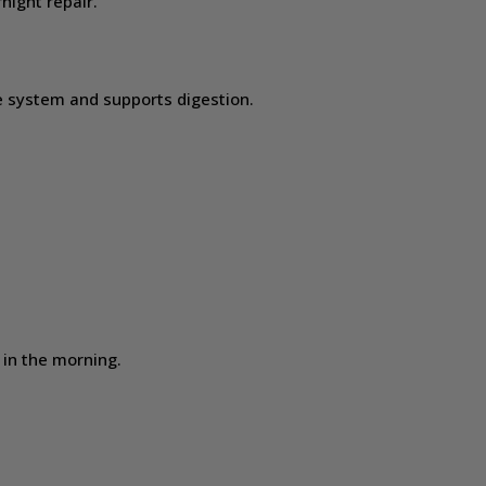
night repair.
g
 system and supports digestion.
in the morning.
.