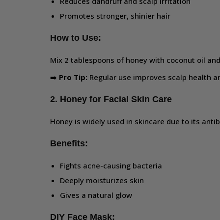
Reduces dandruff and scalp irritation
Promotes stronger, shinier hair
How to Use:
Mix 2 tablespoons of honey with coconut oil and 
➡️
Pro Tip:
Regular use improves scalp health an
2. Honey for Facial Skin Care
Honey is widely used in skincare due to its anti
Benefits:
Fights acne-causing bacteria
Deeply moisturizes skin
Gives a natural glow
DIY Face Mask: