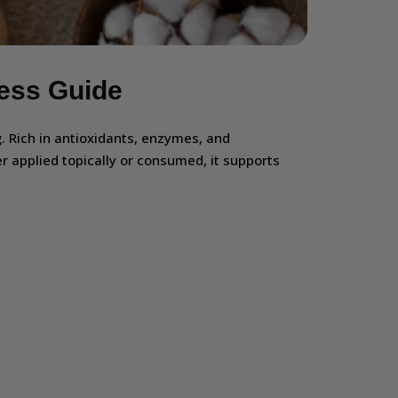
ness Guide
g. Rich in antioxidants, enzymes, and
r applied topically or consumed, it supports