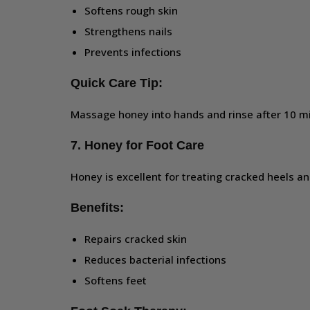
Softens rough skin
Strengthens nails
Prevents infections
Quick Care Tip:
Massage honey into hands and rinse after 10 m
7. Honey for Foot Care
Honey is excellent for treating cracked heels an
Benefits:
Repairs cracked skin
Reduces bacterial infections
Softens feet