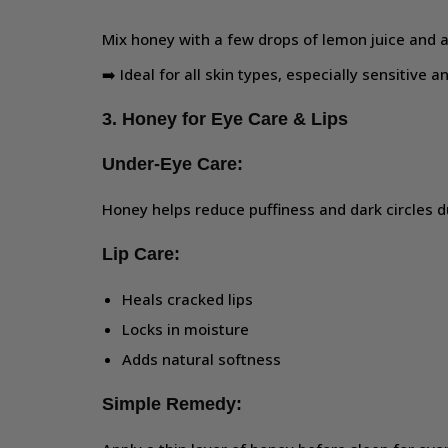
Mix honey with a few drops of lemon juice and a
➡️ Ideal for all skin types, especially sensitive 
3. Honey for Eye Care & Lips
Under-Eye Care:
Honey helps reduce puffiness and dark circles du
Lip Care:
Heals cracked lips
Locks in moisture
Adds natural softness
Simple Remedy: