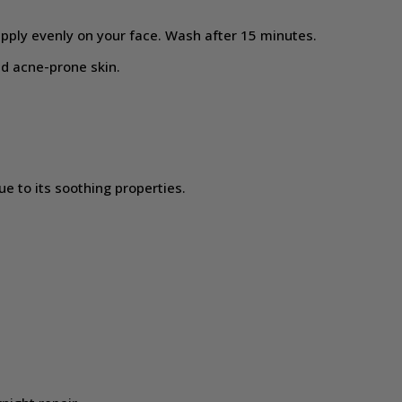
pply evenly on your face. Wash after 15 minutes.
and acne-prone skin.
e to its soothing properties.