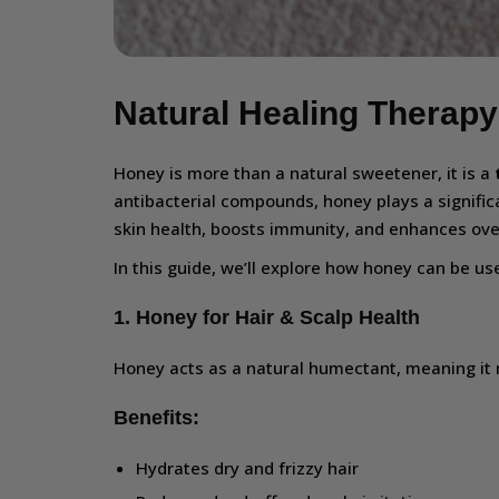
Natural Healing Therapy
Honey is more than a natural sweetener, it is a
antibacterial compounds, honey plays a signific
skin health, boosts immunity, and enhances over
In this guide, we’ll explore how honey can be u
1. Honey for Hair & Scalp Health
Honey acts as a natural humectant, meaning it 
Benefits:
Hydrates dry and frizzy hair