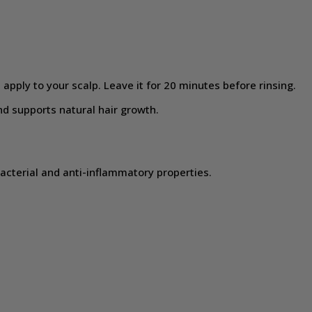
apply to your scalp. Leave it for 20 minutes before rinsing.
d supports natural hair growth.
bacterial and anti-inflammatory properties.