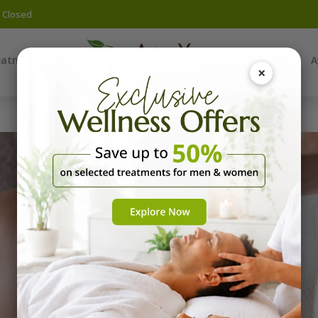
y Closed
eatments
Yoga
A
×