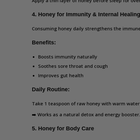
Apply a thin layer of honey before sleep for over
4. Honey for Immunity & Internal Healin
Consuming honey daily strengthens the immune
Benefits:
Boosts immunity naturally
Soothes sore throat and cough
Improves gut health
Daily Routine:
Take 1 teaspoon of raw honey with warm water 
➡️ Works as a natural detox and energy booster
5. Honey for Body Care