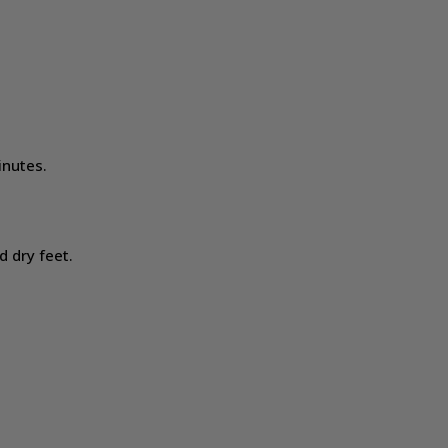
inutes.
d dry feet.