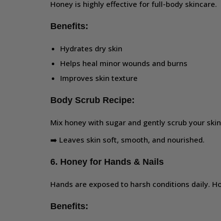
Honey is highly effective for full-body skincare.
Benefits:
Hydrates dry skin
Helps heal minor wounds and burns
Improves skin texture
Body Scrub Recipe:
Mix honey with sugar and gently scrub your skin
➡️ Leaves skin soft, smooth, and nourished.
6. Honey for Hands & Nails
Hands are exposed to harsh conditions daily. H
Benefits: