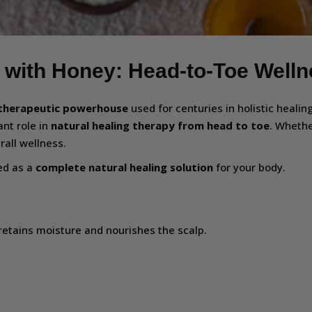
 with Honey: Head-to-Toe Well
therapeutic powerhouse
used for centuries in holistic healin
ant role in
natural healing therapy from head to toe
. Whethe
all wellness.
sed as a
complete natural healing solution
for your body.
retains moisture and nourishes the scalp.