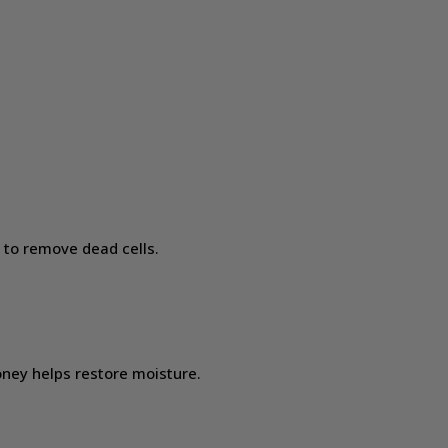
 to remove dead cells.
oney helps restore moisture.