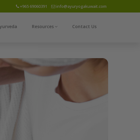
+965 69060391
info@ayuryogakuwait.com
yurveda
Resources
Contact Us